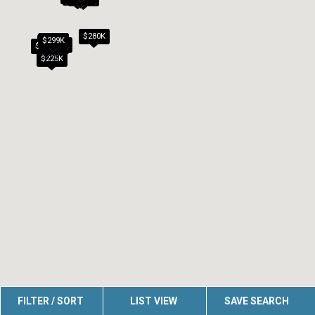
$280K
$299K
$279K
$260K
$270K
$209K
$292K
$225K
FILTER / SORT
LIST VIEW
SAVE SEARCH