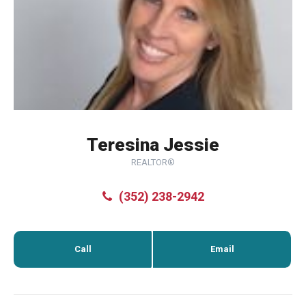
Teresina Jessie
REALTOR®
(352) 238-2942
Call
Email