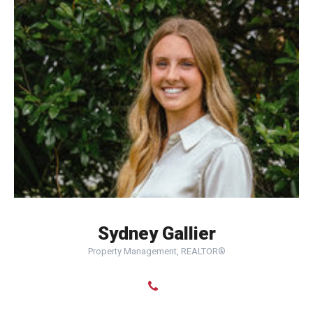
Sydney Gallier
Property Management, REALTOR®