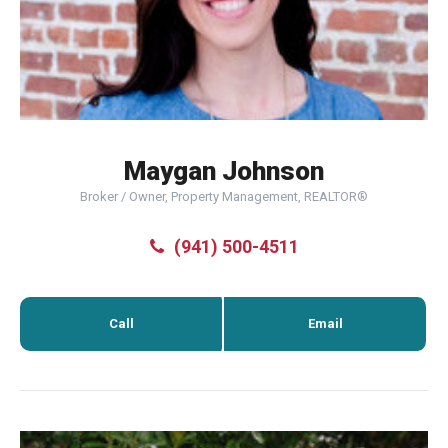
Maygan Johnson
Broker / Owner, Property Management, REALTOR®
(941) 500-4511
Call
Email