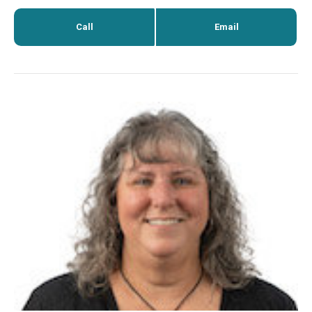
Call
Email