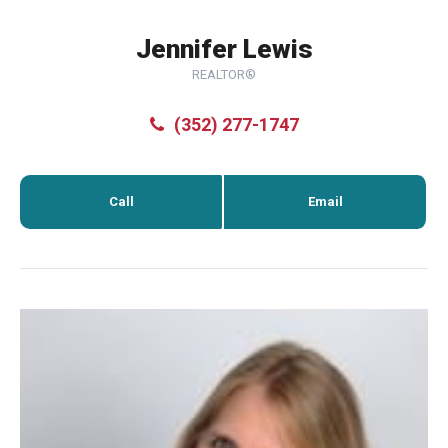
Jennifer Lewis
REALTOR®
(352) 277-1747
Call
Email