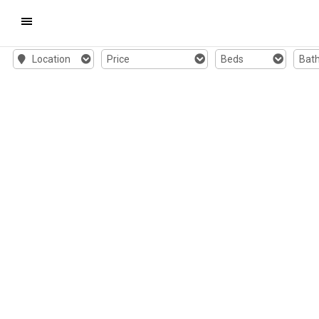
Mobile
Location
Price
Beds
Bat
Navigation
Menu