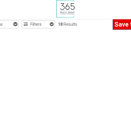
Save 
hs
Filters
18
Results